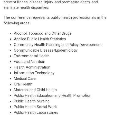
prevent illness, disease, injury, and premature death; and
eliminate health disparities.
The conference represents public health professionals in the
following areas:
Alcohol, Tobacco and Other Drugs
Applied Public Health Statistics
Community Health Planning and Policy Development
Communicable Disease/Epidemiology
Environmental Health
Food and Nutrition
Health Administration
Information Technology
Medical Care
Oral Health
Maternal and Child Health
Public Health Education and Health Promotion
Public Health Nursing
Public Health Social Work
Public Health Laboratories