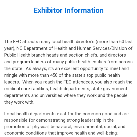
Exhibitor Information
The FEC attracts many local health director's (more than 60 last
year), NC Department of Health and Human Services/Division of
Public Health branch heads and section chiefs, and directors
and program leaders of many public health entities from across
the state. As always, it's an excellent opportunity to meet and
mingle with more than 450 of the state's top public health
leaders. When you reach the FEC attendees, you also reach the
medical care facilities, health departments, state government
departments and universities where they work and the people
they work with.
Local health departments exist for the common good and are
responsible for demonstrating strong leadership in the
promotion of physical, behavioral, environmental, social, and
economic conditions that improve health and well-being;