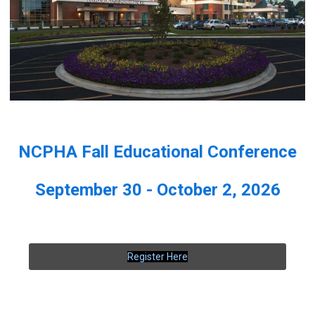
NCPHA Fall Educational Conference
September 30 - October 2, 2026
Register Here