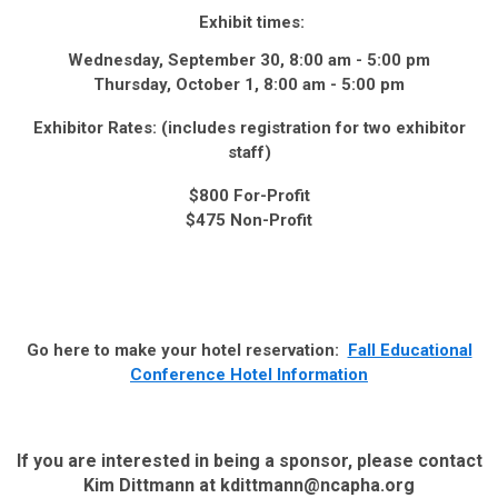
Exhibit times:
Wednesday, September 30, 8:00 am - 5:00 pm
Thursday, October 1, 8:00 am - 5:00 pm
Exhibitor Rates: (includes registration for two exhibitor
staff)
$800 For-Profit
$475 Non-Profit
Go here to make your hotel reservation:
Fall Educational
Conference Hotel Information
If you are interested in being a sponsor, please contact
Kim Dittmann at
kdittmann@ncapha.org