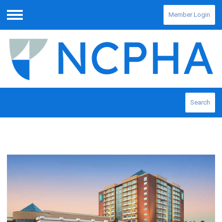
Member Login
Menu
Search