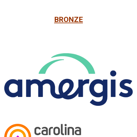
BRONZE