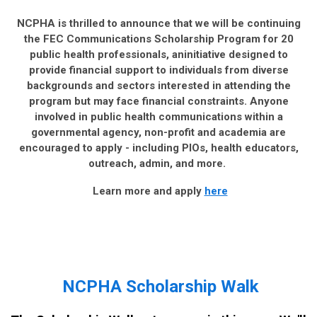
NCPHA is thrilled to announce that we will be continuing
the FEC Communications Scholarship Program for 20
public health professionals, aninitiative designed to
provide financial support to individuals from diverse
backgrounds and sectors interested in attending the
program but may face financial constraints. Anyone
involved in public health communications within a
governmental agency, non-profit and academia are
encouraged to apply - including PIOs, health educators,
outreach, admin, and more.
Learn more and apply
here
NCPHA Scholarship Walk