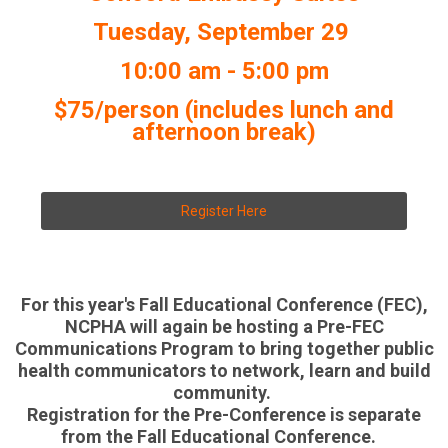
Tuesday, September 29
10:00 am - 5:00 pm
$75/person (includes lunch and
afternoon break)
Register Here
For this year's Fall Educational Conference (FEC),
NCPHA will again be hosting a Pre-FEC
Communications Program to bring together public
health communicators to network, learn and build
community.
Registration for the Pre-Conference is separate
from the Fall Educational Conference.