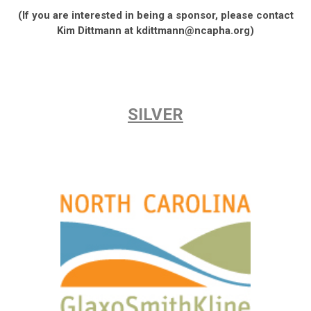
(If you are interested in being a sponsor, please contact
Kim Dittmann at
kdittmann@ncapha.org
)
SILVER