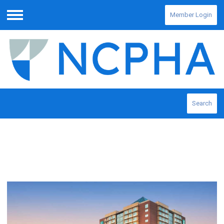
Member Login
Menu
Search