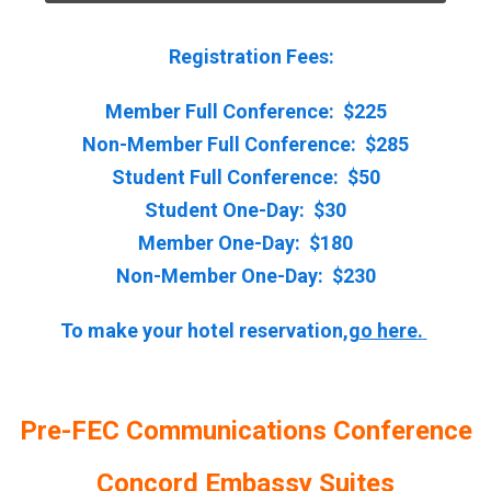
Registration Fees:
Member Full Conference: $225
Non-Member Full Conference: $285
Student Full Conference: $50
Student One-Day: $30
Member One-Day: $180
Non-Member One-Day: $230
To make your hotel reservation,
go here
.
Pre-FEC Communications Conference
Concord Embassy Suites