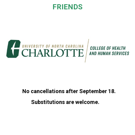
FRIENDS
No cancellations after September 18.
Substitutions are welcome.