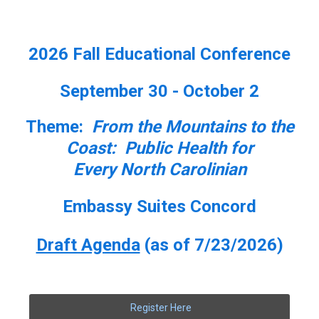
2026 Fall Educational Conference
September 30 - October 2
Theme:
From the Mountains to the
Coast: Public Health for
Every North Carolinian
Embassy Suites Concord
Draft Agenda
(as of 7/23/2026)
Register Here