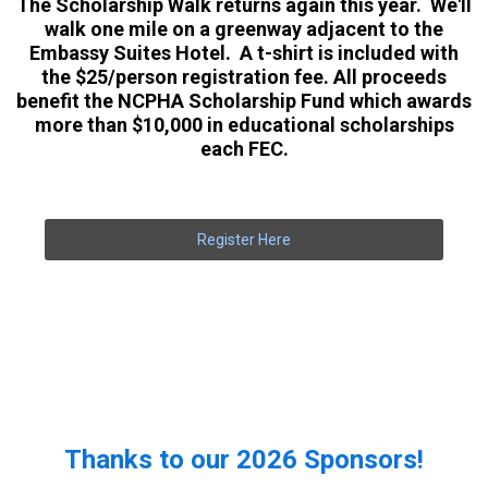
The Scholarship Walk returns again this year. We'll
walk one mile on a greenway adjacent to the
Embassy Suites Hotel. A t-shirt is included with
the $25/person registration fee. All proceeds
benefit the NCPHA Scholarship Fund which awards
more than $10,000 in educational scholarships
each FEC.
Register Here
Thanks to our 2026 Sponsors!