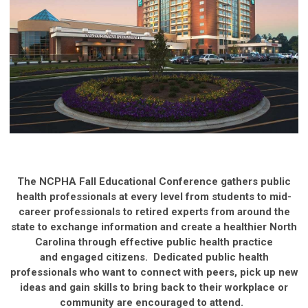
The NCPHA Fall Educational Conference gathers public
health professionals at every level from students to mid-
career professionals to retired experts from around the
state to exchange information and create a healthier North
Carolina through effective public health practice
and engaged citizens. Dedicated public health
professionals who want to connect with peers, pick up new
ideas and gain skills to bring back to their workplace or
community are encouraged to attend.