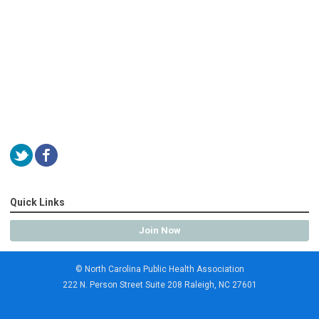
Quick Links
Join Now
© North Carolina Public Health Association
222 N. Person Street Suite 208 Raleigh, NC 27601