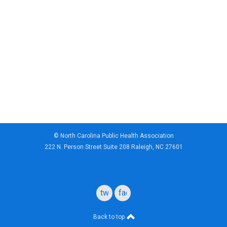
© North Carolina Public Health Association
222 N. Person Street Suite 208 Raleigh, NC 27601
twitter
facebook
Back to top