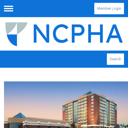
Member Login
Menu
Search