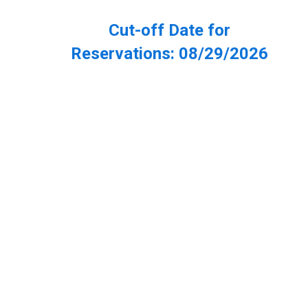
Cut-off Date for
Reservations:
08/29/2026