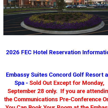
2026 FEC Hotel Reservation Informati
Embassy Suites Concord Golf Resort 
Spa -
Sold Out Except for Monday,
September 28 only. If you are attendi
the Communications Pre-Conference On
You Can Book Your Room at the Embas