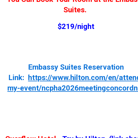
Suites.
$219/night
Embassy Suites Reservation
Link:
https://www.hilton.com/en/atten
my-event/ncpha2026meetingconcordn