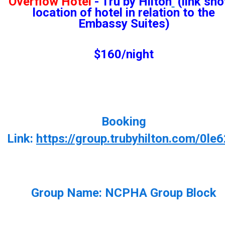
Overflow Hotel
- Tru by Hilton
(link sh
location of hotel in relation to the
Embassy Suites)
$160/night
Booking
Link:
https://group.trubyhilton.com/0le
Group Name:
NCPHA Group Block