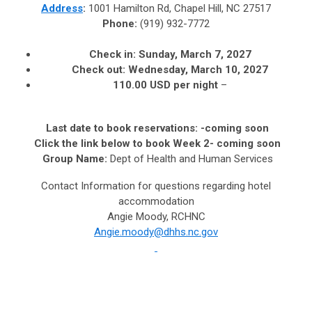
Address
:
1001 Hamilton Rd, Chapel Hill, NC 27517
Phone:
(919) 932-7772
Check in:
Sunday, March 7, 2027
Check out:
Wednesday, March 10, 2027
110.00 USD per night
–
Last date to book reservations:
-coming soon
Click the link below to book Week 2- coming soon
Group Name:
Dept of Health and Human Services
Contact Information for questions regarding hotel
accommodation
Angie Moody, RCHNC
Angie.moody@dhhs.nc.gov