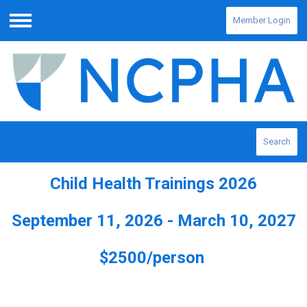
Member Login
Menu
Search
Child Health Trainings 2026
September 11, 2026 - March 10, 2027
$2500/person