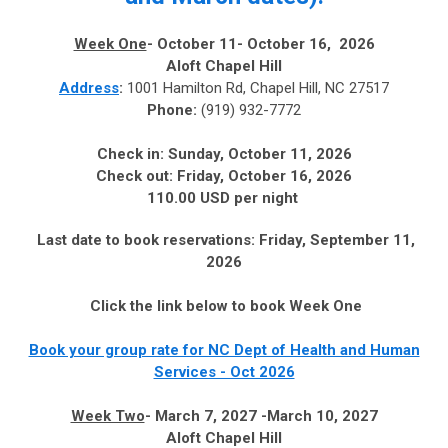
Week One
- October 11- October 16, 2026
Aloft Chapel Hill
Address
:
1001 Hamilton Rd, Chapel Hill, NC 27517
Phone:
(919) 932-7772
Check in:
Sunday, October 11, 2026
Check out:
Friday, October 16, 2026
110.00 USD per night
Last date to book reservations:
Friday, September 11,
2026
Click the link below to book Week One
Book your group rate for NC Dept of Health and Human
Services - Oct 2026
Week Two
- March 7, 2027 -March 10, 2027
Aloft Chapel Hill