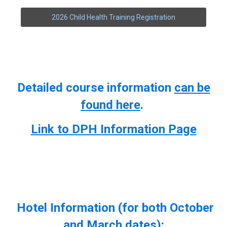
2026 Child Health Training Registration
Detailed course information
can be
found here
.
Link to DPH Information Page
Hotel Information (for both October
and March dates):