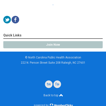
Quick Links
Join Now
© North Carolina Public Health Association
222 N. Person Street Suite 208 Raleigh, NC 27601
twitter
facebook
Back to top
powered by