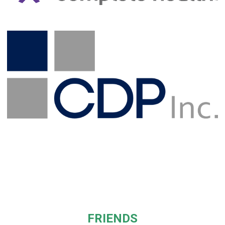
FRIENDS