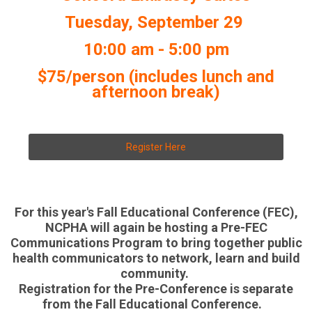
Tuesday, September 29
10:00 am - 5:00 pm
$75/person (includes lunch and
afternoon break)
Register Here
For this year's Fall Educational Conference (FEC),
NCPHA will again be hosting a Pre-FEC
Communications Program to bring together public
health communicators to network, learn and build
community.
Registration for the Pre-Conference is separate
from the Fall Educational Conference.