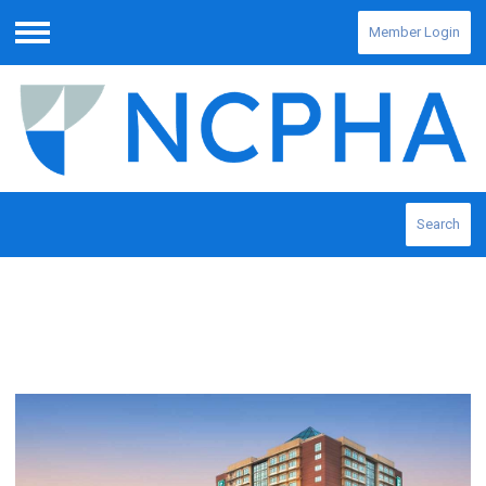
Member Login
Menu
Search