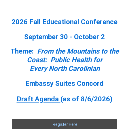
2026 Fall Educational Conference
September 30 - October 2
Theme:
From the Mountains to the
Coast: Public Health for
Every North Carolinian
Embassy Suites Concord
Draft Agenda
(as of 8/6/2026)
Register Here