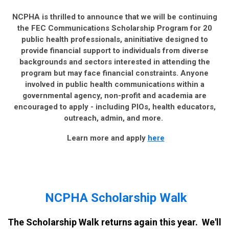
NCPHA is thrilled to announce that we will be continuing
the FEC Communications Scholarship Program for 20
public health professionals, aninitiative designed to
provide financial support to individuals from diverse
backgrounds and sectors interested in attending the
program but may face financial constraints. Anyone
involved in public health communications within a
governmental agency, non-profit and academia are
encouraged to apply - including PIOs, health educators,
outreach, admin, and more.
Learn more and apply
here
NCPHA Scholarship Walk
The Scholarship Walk returns again this year. We'll