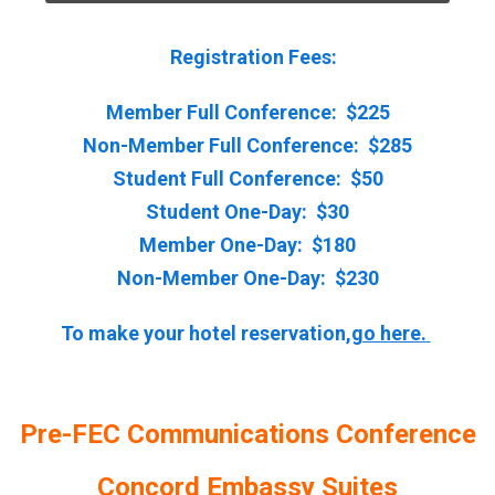
Registration Fees:
Member Full Conference: $225
Non-Member Full Conference: $285
Student Full Conference: $50
Student One-Day: $30
Member One-Day: $180
Non-Member One-Day: $230
To make your hotel reservation,
go here
.
Pre-FEC Communications Conference
Concord Embassy Suites