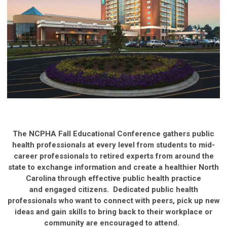
The NCPHA Fall Educational Conference gathers public
health professionals at every level from students to mid-
career professionals to retired experts from around the
state to exchange information and create a healthier North
Carolina through effective public health practice
and engaged citizens. Dedicated public health
professionals who want to connect with peers, pick up new
ideas and gain skills to bring back to their workplace or
community are encouraged to attend.