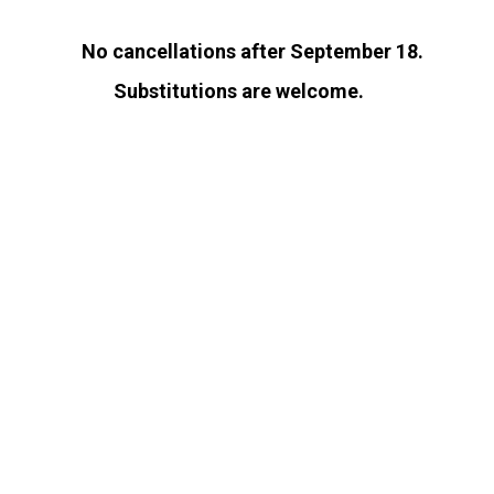
No cancellations after September 18.
Substitutions are welcome.