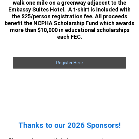
walk one mile on a greenway adjacent to the
Embassy Suites Hotel. A t-shirt is included with
the $25/person registration fee. All proceeds
benefit the NCPHA Scholarship Fund which awards
more than $10,000 in educational scholarships
each FEC.
Register Here
Thanks to our 2026 Sponsors!