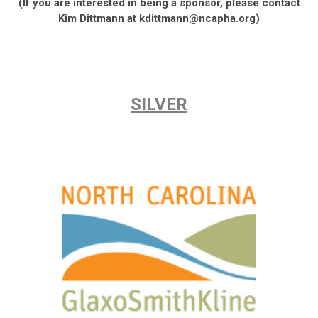
(If you are interested in being a sponsor, please contact
Kim Dittmann at
kdittmann@ncapha.org
)
SILVER