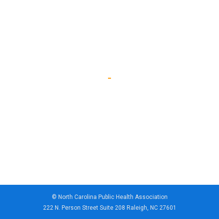
© North Carolina Public Health Association
222 N. Person Street Suite 208 Raleigh, NC 27601