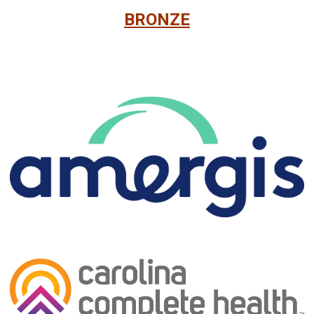
BRONZE