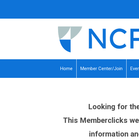
Home
Member Center/Join
Eve
Looking for t
This Memberclicks web
information an