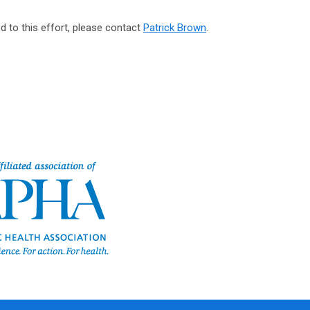
d to this effort, please contact
Patrick Brown
.