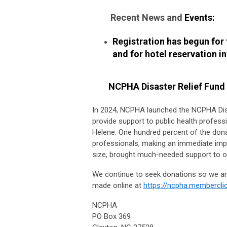
Recent News and
Events:
Registration has begun for
and for hotel reservation i
NCPHA Disaster Relief Fund
In 2024, NCPHA launched the NCPHA Dis
provide support to public health profess
Helene. One hundred percent of the donat
professionals, making an immediate impa
size, brought much-needed support to our
We continue to seek donations so we are
made online at
https://ncpha.memberclic
NCPHA
PO Box 369