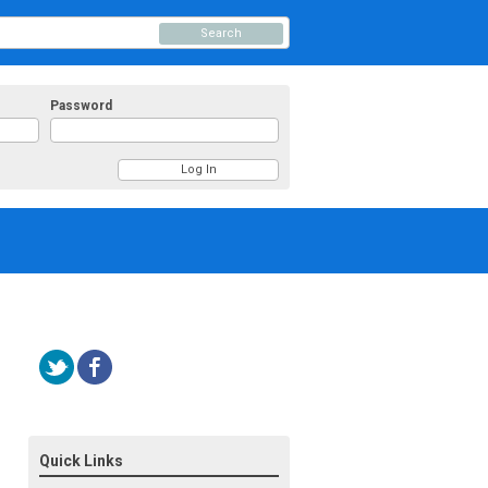
Search
Password
Quick Links