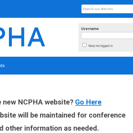
Username
Keep me logged in
nts
he new NCPHA website?
Go Here
site will be maintained for conference
d other information as needed.