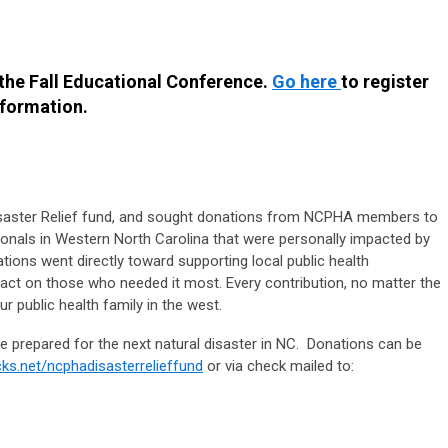
 the Fall Educational Conference.
Go here
to register
nformation.
aster Relief fund, and sought donations from NCPHA members to
ionals in Western North Carolina that were personally impacted by
ions went directly toward supporting local public health
ct on those who needed it most. Every contribution, no matter the
 public health family in the west.
 prepared for the next natural disaster in NC. Donations can be
ks.net/ncphadisasterrelieffund
or via check mailed to: