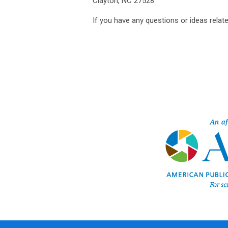
Clayton, NC 27528
If you have any questions or ideas relate