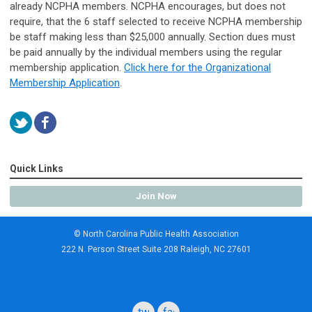
already NCPHA members. NCPHA encourages, but does not
require, that the 6 staff selected to receive NCPHA membership
be staff making less than $25,000 annually. Section dues must
be paid annually by the individual members using the regular
membership application.
Click here for the Organizational
Membership Application
.
Quick Links
Join Now
© North Carolina Public Health Association
222 N. Person Street Suite 208 Raleigh, NC 27601