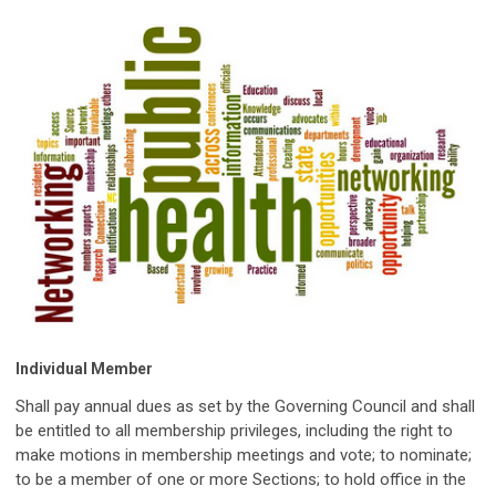
Individual Member
Shall pay annual dues as set by the Governing Council and shall
be entitled to all membership privileges, including the right to
make motions in membership meetings and vote; to nominate;
to be a member of one or more Sections; to hold office in the