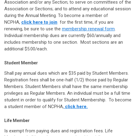
Association and/or any Section; to serve on committees of the
Association or Sections; and to attend any educational session
during the Annual Meeting. To become a member of
NCPHA,
click here to join
for the first time, if you are
renewing, be sure to use the
membership renewal form
.
Individual membership dues are currently $60/annually and
includes membership to one section. Most sections are an
additional $5.00/each.
Student Member
Shall pay annual dues which are $35 paid by Student Members.
Registration fees shall be one-half (1/2) those paid by Regular
Members. Student Members shall have the same membership
privileges as Regular Members. An individual must be a full time
student in order to qualify for Student Membership. To become
a student member of NCPHA,
click here.
Life Member
Is exempt from paying dues and registration fees. Life