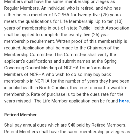
Members shall have the same membership privileges as
Regular Members. An individual who is retired, and who has
either been a member of NCPHA for twenty-five (25) years
meets the qualifications for Life Membership. Up to ten (10)
years of membership in out-of-state Public Health Association
shall be applied to complete the twenty-five (25) year
membership requirement. Written proof of this membership is
required. Application shall be made to the Chairman of the
Membership Committee. This Committee shall verify the
applicant's qualifications and submit names at the Spring
Governing Council Meeting of NCPHA for information.
Members of NCPHA who wish to do so may buy back
membership in NCPHA for the number of years they have been
in public health in North Carolina, this time to count toward life
membership. Rate of purchase is to be the dues rate for the
years missed. The Life Member application can be found
here
.
Retired Member
Shall pay annual dues which are $40 paid by Retired Members.
Retired Members shall have the same membership privileges as