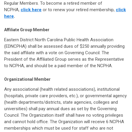
Regular Members. To become a retired member of
NCPHA,
click here
or to renew your retired membership,
click
here
.
Affiliate Group Member
Eastern District North Carolina Public Health Association
(EDNCPHA) shall be assessed dues of $250 annually providing
the said affiliate with a vote on Governing Council. The
President of the Affiliated Group serves as the Representative
to NCPHA, and should be a paid member of the NCPHA.
Organizational Member
Any associational (health related associations), institutional
(hospitals, private care providers, etc.), or governmental agency
(health departments/districts, state agencies, colleges and
universities) shall pay annual dues as set by the Governing
Council. The Organization itself shall have no voting privileges
and cannot hold office. The Organization will receive 6 NCPHA
memberships which must be used for staff who are not