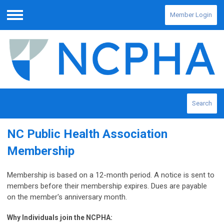
Member Login
Menu
Search
NC Public Health Association
Membership
Membership is based on a 12-month period. A notice is sent to
members before their membership expires. Dues are payable
on the member's anniversary month.
Why Individuals join the NCPHA: