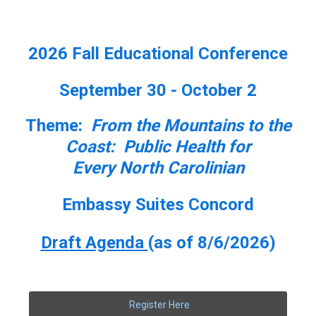
2026 Fall Educational Conference
September 30 - October 2
Theme:
From the Mountains to the
Coast: Public Health for
Every North Carolinian
Embassy Suites Concord
Draft Agenda
(as of 8/6/2026)
Register Here