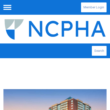
Member Login
Menu
Search