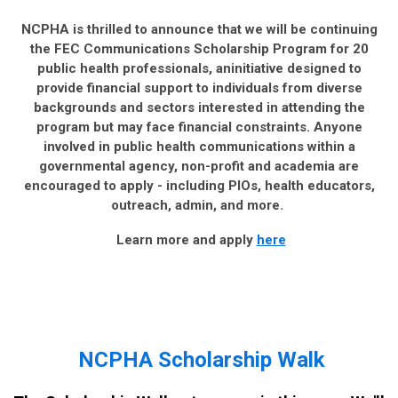
NCPHA is thrilled to announce that we will be continuing
the FEC Communications Scholarship Program for 20
public health professionals, aninitiative designed to
provide financial support to individuals from diverse
backgrounds and sectors interested in attending the
program but may face financial constraints. Anyone
involved in public health communications within a
governmental agency, non-profit and academia are
encouraged to apply - including PIOs, health educators,
outreach, admin, and more.
Learn more and apply
here
NCPHA Scholarship Walk