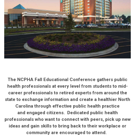
The NCPHA Fall Educational Conference gathers public
health professionals at every level from students to mid-
career professionals to retired experts from around the
state to exchange information and create a healthier North
Carolina through effective public health practice
and engaged citizens. Dedicated public health
professionals who want to connect with peers, pick up new
ideas and gain skills to bring back to their workplace or
community are encouraged to attend.