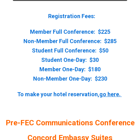
Registration Fees:
Member Full Conference: $225
Non-Member Full Conference: $285
Student Full Conference: $50
Student One-Day: $30
Member One-Day: $180
Non-Member One-Day: $230
To make your hotel reservation,
go here
.
Pre-FEC Communications Conference
Concord Embassy Suites