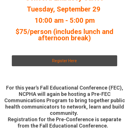
Tuesday, September 29
10:00 am - 5:00 pm
$75/person (includes lunch and
afternoon break)
Register Here
For this year's Fall Educational Conference (FEC),
NCPHA will again be hosting a Pre-FEC
Communications Program to bring together public
health communicators to network, learn and build
community.
Registration for the Pre-Conference is separate
from the Fall Educational Conference.