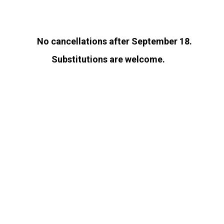
No cancellations after September 18.
Substitutions are welcome.