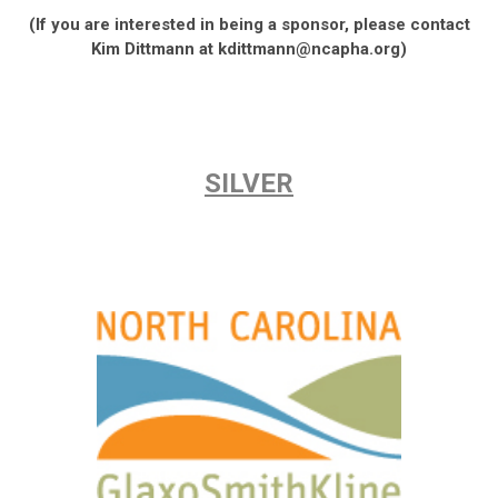
(If you are interested in being a sponsor, please contact
Kim Dittmann at
kdittmann@ncapha.org
)
SILVER