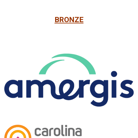
BRONZE