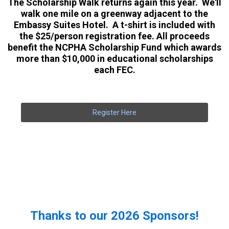
The Scholarship Walk returns again this year. We'll
walk one mile on a greenway adjacent to the
Embassy Suites Hotel. A t-shirt is included with
the $25/person registration fee. All proceeds
benefit the NCPHA Scholarship Fund which awards
more than $10,000 in educational scholarships
each FEC.
Register Here
Thanks to our 2026 Sponsors!