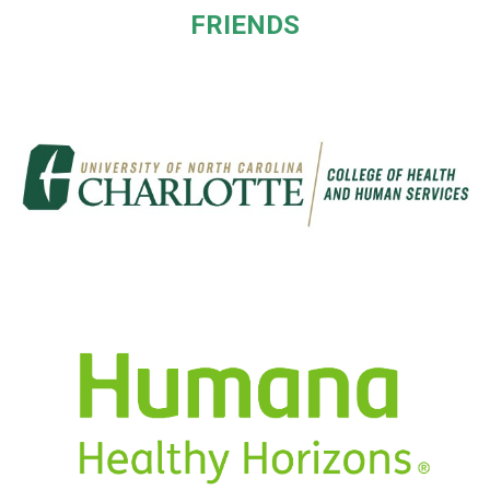
FRIENDS