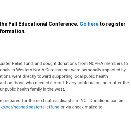
 the Fall Educational Conference.
Go here
to register
nformation.
aster Relief fund, and sought donations from NCPHA members to
ionals in Western North Carolina that were personally impacted by
ions went directly toward supporting local public health
ct on those who needed it most. Every contribution, no matter the
 public health family in the west.
 prepared for the next natural disaster in NC. Donations can be
ks.net/ncphadisasterrelieffund
or via check mailed to: