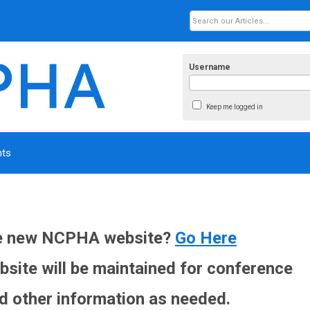
Username
Keep me logged in
nts
he new NCPHA website?
Go Here
site will be maintained for conference
d other information as needed.