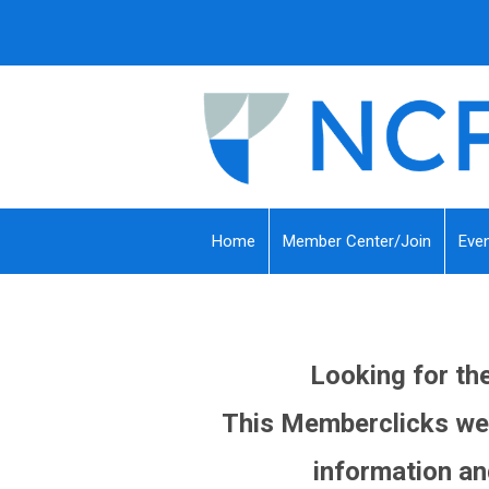
Home
Member Center/Join
Eve
Looking for t
This Memberclicks web
information an