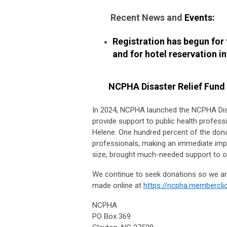
Recent News and
Events:
Registration has begun for
and for hotel reservation i
NCPHA Disaster Relief Fund
In 2024, NCPHA launched the NCPHA Dis
provide support to public health profess
Helene. One hundred percent of the donat
professionals, making an immediate impa
size, brought much-needed support to our
We continue to seek donations so we are
made online at
https://ncpha.memberclic
NCPHA
PO Box 369