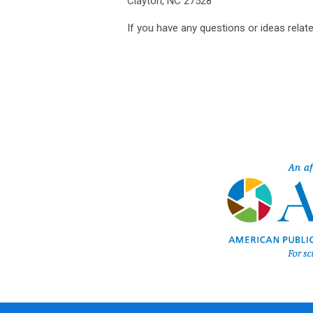
Clayton, NC 27528
If you have any questions or ideas relate