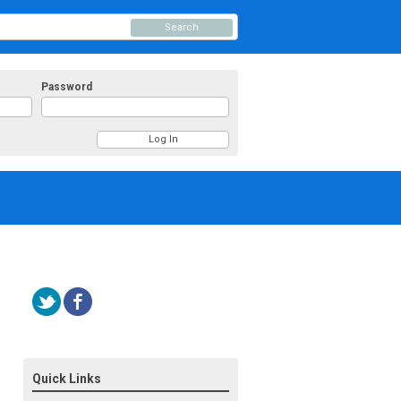
Search
Password
Quick Links