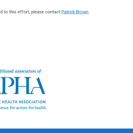
d to this effort, please contact
Patrick Brown
.